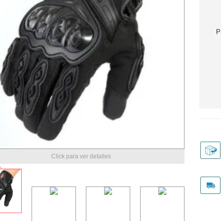
P
Click para ver detalles