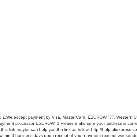
 1.We accept payment by Visa, MasterCard, ESCROW,T/T, Western Unio
ayment processor ESCROW. 3.Please make sure your address is correct
this link maybe can help you,the link as follow: http://help.aliexpress
within 3 business days upon receipt of your payment (except weekends 