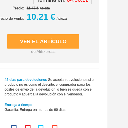
Precio:
11.47 €
/ pieza
10.21 €
recio de venta:
/ pieza
de AliExpress
45 días para devoluciones
Se aceptan devoluciones si el
producto no es como el descrito, el comprador paga los
costes de envío de la devolución; o bien se queda con el
producto y acuerda la devolución con el vendedor.
Entrega a tiempo
Garantía: Entrega en menos de 60 días.