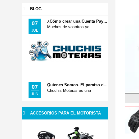
BLOG
¿Cómo crear una Cuenta Paypal? Pago Seguro
07
Muchos de vosotros ya
JUL
Quienes Somos. El paraiso de tus Accesorios Moteros
07
Chuchis Moteras es una
JUN
ACCESORIOS PARA EL MOTORISTA