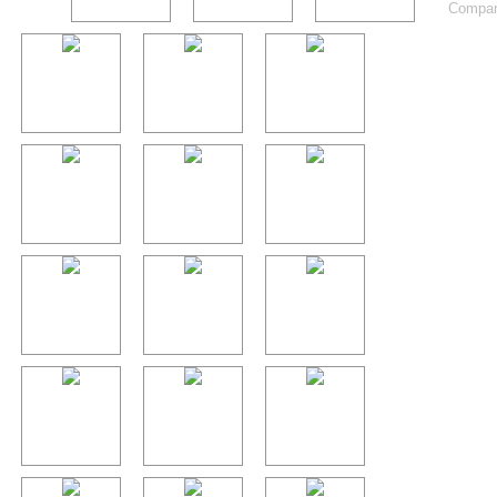
Compart