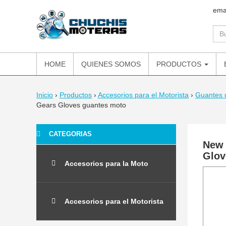
ema
HOME
QUIENES SOMOS
PRODUCTOS
Inicio
›
Productos
›
Accesorios para el Motorista
›
Guantes 
Gears Gloves guantes moto
CATEGORIAS
New 
Glov
Accesorios para la Moto
Accesorios para el Motorista