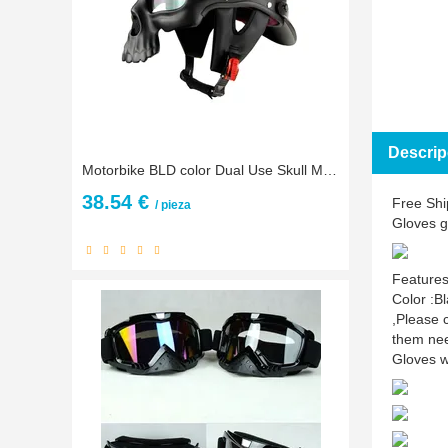
Descrip
Motorbike BLD color Dual Use Skull Motorcycle Helmet Casco Novelty Retro Casque Half Face Helmet for Harley kawasaki yamaha bws
38.54 €
Free Shi
/ pieza
Gloves 
Features
Color :B
,Please 
them nee
Gloves w