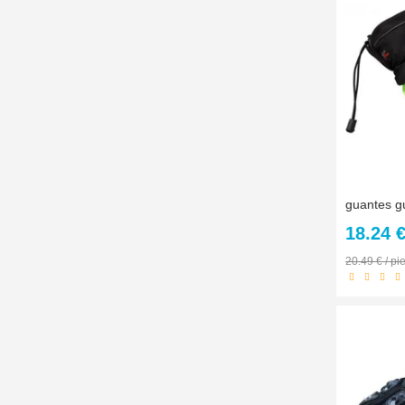
18.24 
20.49 € / pi