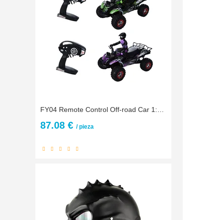
FY04 Remote Control Off-road Car 1:12 Full Ratio Large 2.4G Four-wheel Drive High-speed Racing Drift Off-road Motorcycle 4WD RC
87.08 €
/ pieza