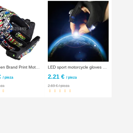
Men/Women Brand Print Motorcycle Gloves Motocross Racing Gloves Motorbike Outdoors off-road Protective Gloves gants guantes moto
LED sport motorcycle gloves men protect hands half finger guantes repair motocicleta guantes ciclismo accesorios fox motocross
€
2.21 €
/ pieza
/ pieza
eza
2.69 € / pieza