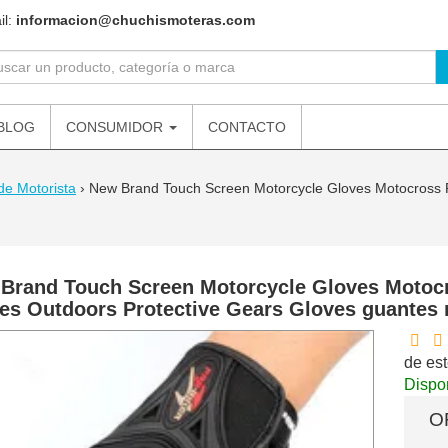
il:
informacion@chuchismoteras.com
BLOG
CONSUMIDOR
CONTACTO
de Motorista
›
New Brand Touch Screen Motorcycle Gloves Motocross R
Brand Touch Screen Motorcycle Gloves Motoc
es Outdoors Protective Gears Gloves guantes
de est
Dispon
O