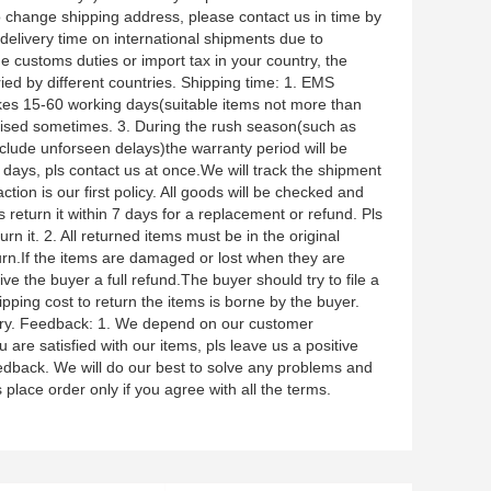
 change shipping address, please contact us in time by
elivery time on international shipments due to
the customs duties or import tax in your country, the
aried by different countries. Shipping time: 1. EMS
akes 15-60 working days(suitable items not more than
romised sometimes. 3. During the rush season(such as
clude unforseen delays)the warranty period will be
days, pls contact us at once.We will track the shipment
tion is our first policy. All goods will be checked and
s return it within 7 days for a replacement or refund. Pls
n it. 2. All returned items must be in the original
urn.If the items are damaged or lost when they are
ve the buyer a full refund.The buyer should try to file a
pping cost to return the items is borne by the buyer.
untry. Feedback: 1. We depend on our customer
u are satisfied with our items, pls leave us a positive
eedback. We will do our best to solve any problems and
 place order only if you agree with all the terms.