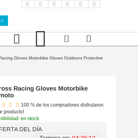
acing Gloves Motorbike Gloves Outdoors Protective
ross Racing Gloves Motorbike
 moto
100 % de los compradores disfrutaron
e producto!
ibilidad: en stock
FERTA DEL DÍA
Termina en:
04:36:11