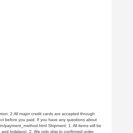
n. 2.All major credit cards are accepted through
 before you paid. If you have any questions about
.com/payment_method.html Shipment: 1. All items will be
and holidays). 2. We only ship to confirmed order