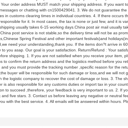
 Your order address MUST match your shipping address. If you want to
messages or chatting with cn1500429041. 3. We do not guarantee the d
es in customs clearing times in individual countries. 4. If there occurs 
responsible for it. In most cases, the tax is none or just few, and it is v
shipping usually takes 6-15 working days.China post air mail usually t
 China post service is not stable,so the delivery time will not be as p
s,Chinese Spring Festival and other important festivals)and holidays(in
,we need your understanding,thank you. If the items don?t arrive in 60 
 to you asap. Our goal is your satisfaction. Return/Refund : Your satisfac
fore shipping. 1. If you are not satisfied when you receive your item, pl
s to confirm the return address and the logistics method before you retur
n and you must provide the tracking number ,specific reason for the ret
the buyer will be responsible for such damage or loss,and we will not gi
h the logistic company to recover the cost of damage or loss. 3. The shi
r is also responsible for any customs duties or import tax in your co
ion to succeed ,therefore, your feedback is very important to us. 2. If yo
 and five stars. 3. Contact us before leaving any negative or neutral f
ou with the best service. 4. All emails will be answered within hours. Pls