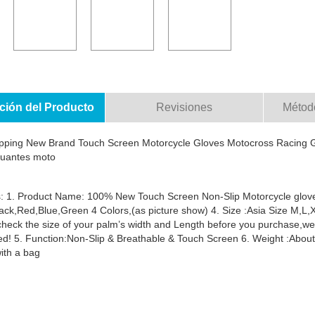
ción del Producto
Revisiones
Métod
pping New Brand Touch Screen Motorcycle Gloves Motocross Racing G
guantes moto
: 1. Product Name: 100% New Touch Screen Non-Slip Motorcycle gloves
lack,Red,Blue,Green 4 Colors,(as picture show) 4. Size :Asia Size M,
check the size of your palm’s width and Length before you purchase,w
d! 5. Function:Non-Slip & Breathable & Touch Screen 6. Weight :About 0
ith a bag