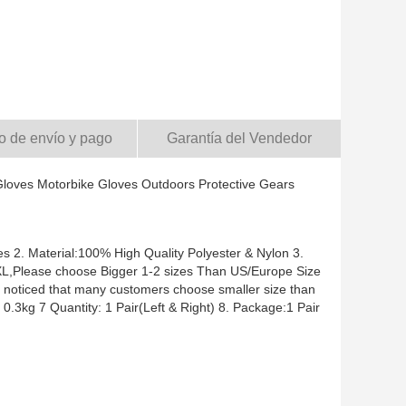
o de envío y pago
Garantía del Vendedor
loves Motorbike Gloves Outdoors Protective Gears
 2. Material:100% High Quality Polyester & Nylon 3.
L,XL,Please choose Bigger 1-2 sizes Than US/Europe Size
e noticed that many customers choose smaller size than
.3kg 7 Quantity: 1 Pair(Left & Right) 8. Package:1 Pair