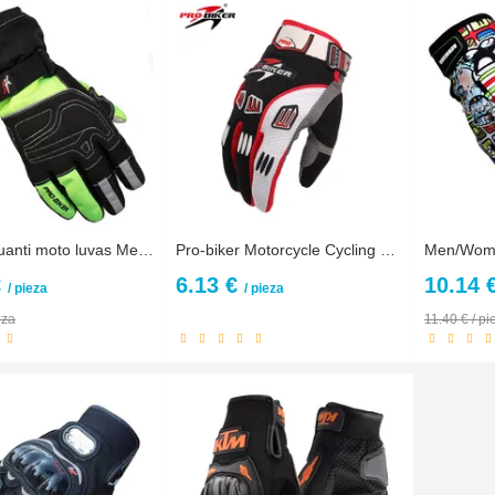
guantes guanti moto luvas Men Winter Warm Waterproof Touch Screen Motorcycle Gloves Motocross motorbike Racing Protective Gloves
Pro-biker Motorcycle Cycling Dirt Protective Gear Racing Gloves Summer Full Finger Knight Riding Motorbike Motorcycle Gloves
€
6.13 €
10.14 
/ pieza
/ pieza
eza
11.40 € / pi