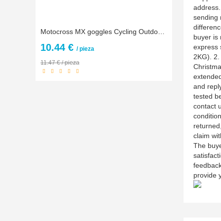
address.
sending 
differenc
Motocross MX goggles Cycling Outdoor Goggles Off Road Motocross goggles Moto glasses
buyer is 
10.44 €
express 
/ pieza
2KG). 2.
11.47 € / pieza
Christma
extended
and reply
tested be
contact u
conditio
returned,
claim wit
The buye
satisfact
feedback
provide y