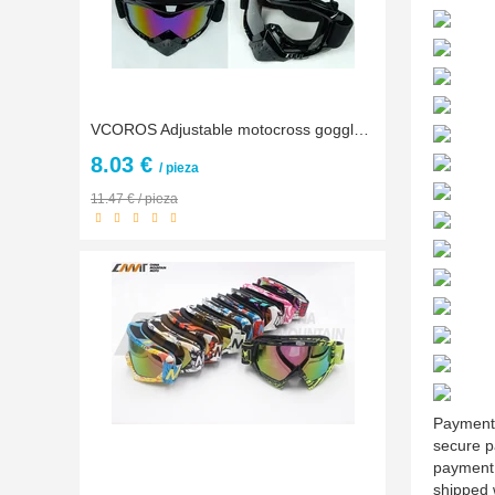
VCOROS Adjustable motocross goggles glasses for KTM ATV Dirtbike off road motorcycle helmet gafas Racing MX Goggles Free size
8.03 €
/ pieza
11.47 € / pieza
Payment:
secure p
payment,
shipped 