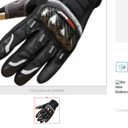
Click para ver detalles
Compart