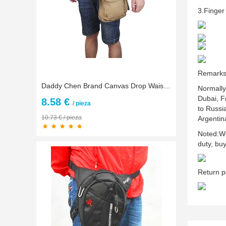
3.Finger 
Remark
Daddy Chen Brand Canvas Drop Waist Leg Bags Men Outdoor Bicycle Motorcycle Running Waist Pack Money Belt Fanny Pack 4 Color
Normally
Dubai, F
8.58 €
/ pieza
to Russi
10.73 € / pieza
Argentin
Noted:We
duty, bu
Return p