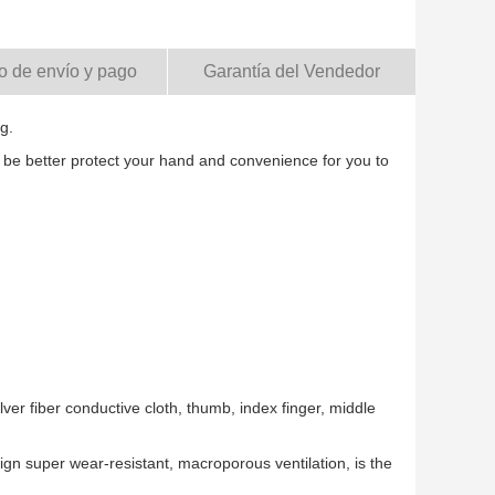
o de envío y pago
Garantía del Vendedor
g.
 be better protect your hand and convenience for you to
lver fiber conductive cloth, thumb, index finger, middle
ign super wear-resistant, macroporous ventilation, is the