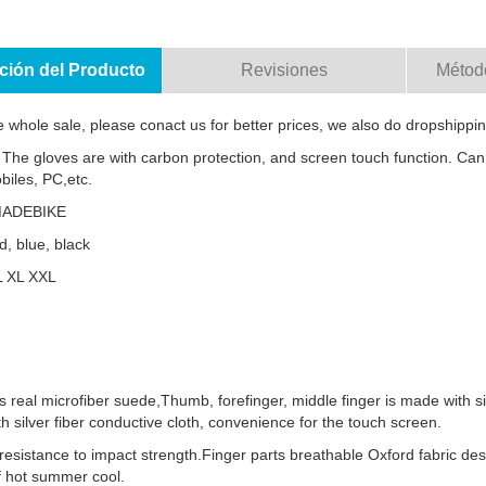
ción del Producto
Revisiones
Métod
e whole sale, please conact us for better prices, we also do dropshippin
 The gloves are with carbon protection, and screen touch function. Can
biles, PC,etc.
MADEBIKE
d, blue, black
L XL XXL
s real microfiber suede,Thumb, forefinger, middle finger is made with si
th silver fiber conductive cloth, convenience for the touch screen.
resistance to impact strength.Finger parts breathable Oxford fabric des
f hot summer cool.