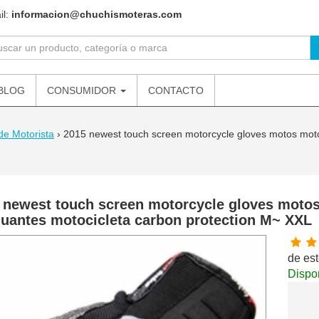
il:
informacion@chuchismoteras.com
BLOG
CONSUMIDOR
CONTACTO
de Motorista
›
2015 newest touch screen motorcycle gloves motos moto
 newest touch screen motorcycle gloves moto
guantes motocicleta carbon protection M~ XXL
de est
Dispon