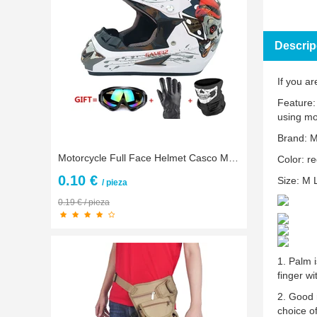
Descrip
If you ar
Feature:
using mo
Brand: 
Motorcycle Full Face Helmet Casco Moto Off Road Helmet ATV Dirt Bike Downhill MTB DH Capacete Moto Glasses Motocross Helmet
Color: re
0.10 €
Size: M 
/ pieza
0.19 € / pieza
1. Palm i
finger wi
2. Good 
choice o