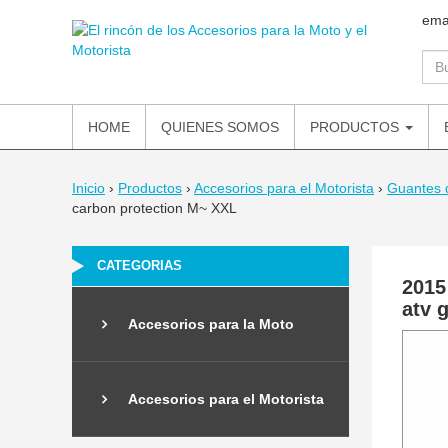
ema
HOME
QUIENES SOMOS
PRODUCTOS
Inicio
›
Productos
›
Accesorios para el Motorista
›
Guantes 
carbon protection M~ XXL
CATEGORIAS
2015
atv 
Accesorios para la Moto
Accesorios para el Motorista