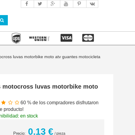
cross luvas motorbike moto atv guantes motocicleta
s motocross luvas motorbike moto
60 % de los compradores disfrutaron
e producto!
ibilidad: en stock
0.13 €
Precio:
/ pieza