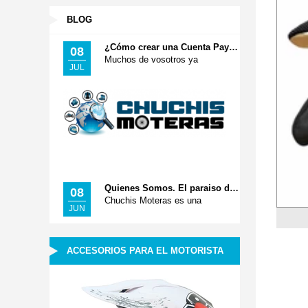
BLOG
¿Cómo crear una Cuenta Paypal? Pago Seguro
08
Muchos de vosotros ya
JUL
Quienes Somos. El paraiso de tus Accesorios Moteros
08
Chuchis Moteras es una
JUN
ACCESORIOS PARA EL MOTORISTA