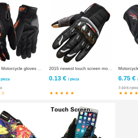
Motocross Motorcycle gloves Luva Motoqueiro Guantes Moto Motocicleta Luvas Cycling Mountain Dirt Bike gloves Gants Motorbike
2015 newest touch screen motorcycle gloves motos motocross luvas motorbike moto atv guantes motocicleta carbon protection M~ XXL
0.13 €
6.75 €
/ pieza
/ pieza
za
7.10 € / pie