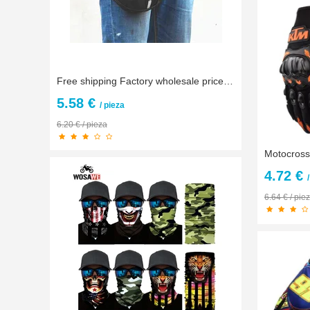
Free shipping Factory wholesale prices!! Drop Leg bag Knight waist bag Motorcycle bag package multifunction bag
5.58 €
/ pieza
6.20 € / pieza
4.72 €
6.64 € / pie