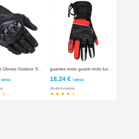
Motorcycle Gloves Outdoor Sports full finger knight riding motorbike Motorcycle Gloves Motocross Guantes Gloves
guantes moto guanti moto luvas Men Winter Warm Waterproof Touch Screen Motorcycle Gloves Motocross motorbike Protective Gloves
18.24 €
/ pieza
/ pieza
za
20.49 € / pieza