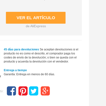
de AliExpress
45 días para devoluciones
Se aceptan devoluciones si el
producto no es como el descrito, el comprador paga los
costes de envío de la devolución; o bien se queda con el
producto y acuerda la devolución con el vendedor.
Entrega a tiempo
Garantía: Entrega en menos de 60 días.
ir: