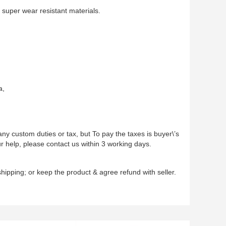
n super wear resistant materials.
a,
ny custom duties or tax, but To pay the taxes is buyer\’s
r help, please contact us within 3 working days.
hipping; or keep the product & agree refund with seller.