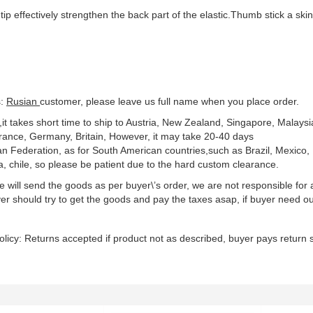
tip effectively strengthen the back part of the elastic.Thumb stick a ski
s:
Rusian
customer, please leave us full name when you place order.
,it takes short time to ship to Austria, New Zealand, Singapore, Malaysi
rance, Germany, Britain, However, it may take 20-40 days
an Federation, as for South American countries,such as Brazil, Mexico,
a, chile, so please be patient due to the hard custom clearance.
 will send the goods as per buyer\’s order, we are not responsible for a
yer should try to get the goods and pay the taxes asap, if buyer need ou
olicy: Returns accepted if product not as described, buyer pays return s