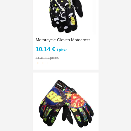
Motorcycle Gloves Motocross Off Road Racing Gloves Motorbike Bicycle Cycling Outdoors Protective Gears Gloves guantes luva moto
10.14 €
/ pieza
11.40 € / pieza