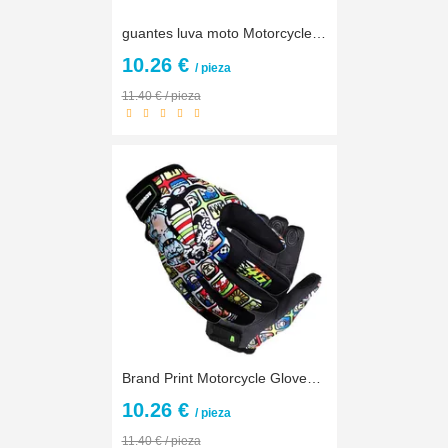
guantes luva moto Motorcycle Gloves Motocross Off Road Racing Gloves Motorbike Bicycle Cycling Outdoors Ride Protective Gloves
10.26 €
/ pieza
11.40 € / pieza
Brand Print Motorcycle Gloves Motocross Racing Gloves Motorbike Outdoors Ride Gloves off-road Protective Glove guantes luva moto
10.26 €
/ pieza
11.40 € / pieza