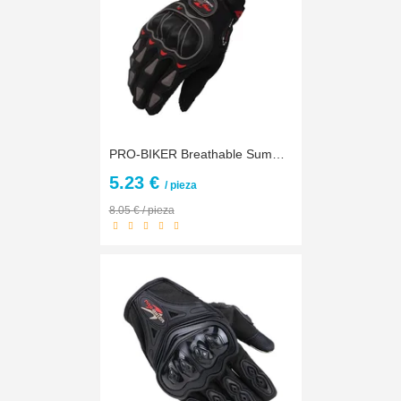
PRO-BIKER Breathable Summer Motorcycle Motocross Off-Road Racing Full Finger Gloves Knight Riding Motorbike Motorcycle Gloves
5.23 €
/ pieza
8.05 € / pieza