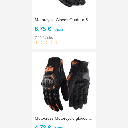
Motorcycle Gloves Outdoor Sports full finger knight riding motorbike Motorcycle Gloves Motocross Guantes Gloves
6.75 €
/ pieza
7.10 € / pieza
Motocross Motorcycle gloves Luva Motoqueiro Guantes Moto Motocicleta Luvas Cycling Mountain Dirt Bike gloves Gants Motorbike
4.72 €