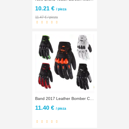
10.21 €
/ pieza
11.47 € / pieza
Band 2017 Leather Bomber Carbon Fiber Motorcycle Mens Gloves Off Road Motorbike Bicycle Cycling Gloves
11.40 €
/ pieza