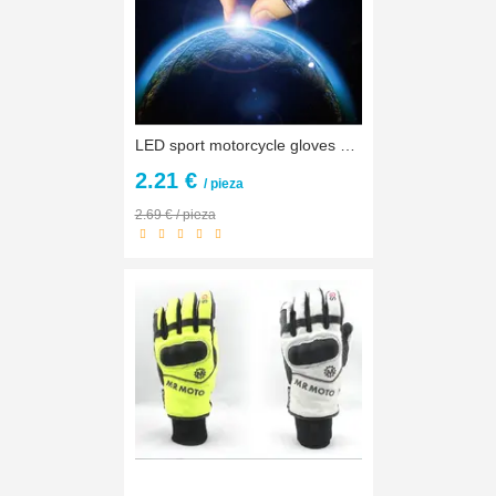
LED sport motorcycle gloves men protect hands half finger guantes repair motocicleta guantes ciclismo accesorios fox motocross
2.21 €
/ pieza
2.69 € / pieza