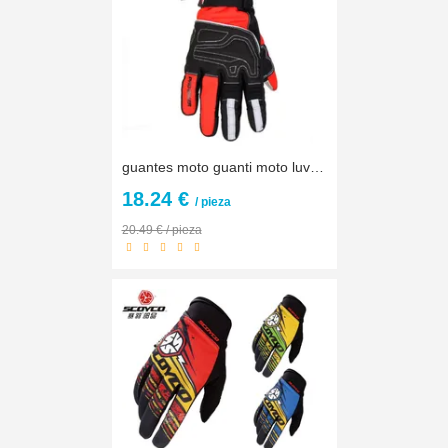
guantes moto guanti moto luvas Men Winter Warm Waterproof Touch Screen Motorcycle Gloves Motocross motorbike Protective Gloves
18.24 €
/ pieza
20.49 € / pieza