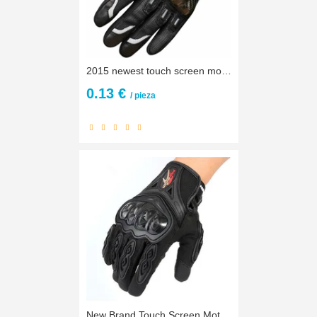
2015 newest touch screen motorcycle gloves motos motocross luvas motorbike moto atv guantes motocicleta carbon protection M~ XXL
0.13 €
/ pieza
New Brand Touch Screen Motorcycle Gloves Motocross Racing Gloves Motorbike Gloves Outdoors Protective Gears Gloves guantes moto