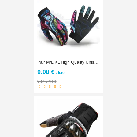
Pair M/L/XL High Quality Unisex Women Men Motorcycle Cycling Gloves Colorful Racing Full Finger Gloves Motorbike Riding Gloves
0.08 €
/ lote
0.14 € / lote