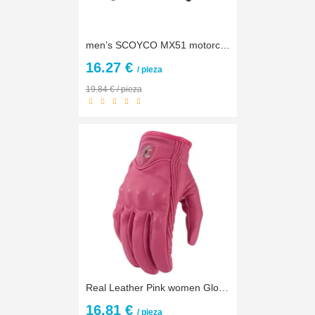
men’s SCOYCO MX51 motorcycle gloves Women’s motorbike bicycle glove motorcyclist biker cycling mittens M L XL XXL
16.27 €
/ pieza
19.84 € / pieza
Real Leather Pink women Gloves moto gloves New Arrive Motorbike Gears XS S M L XL Free shipping
16.81 €
/ pieza