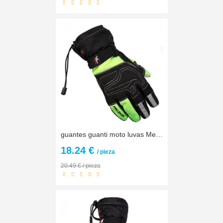
guantes guanti moto luvas Men Winter Warm Waterproof Touch Screen Motorcycle Gloves Motocross motorbike Racing Protective Gloves
18.24 €
/ pieza
20.49 € / pieza