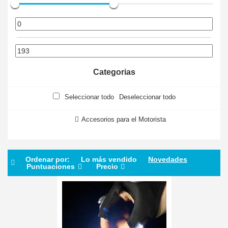
Categorias
Seleccionar todo
Deseleccionar todo
Accesorios para el Motorista
Ordenar por:
Lo más vendido
Novedades
Puntuaciones
Precio