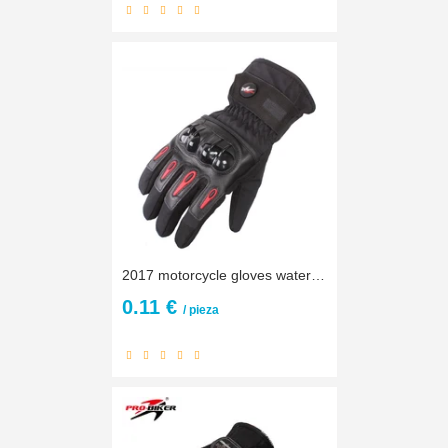
2017 motorcycle gloves waterproof motorbike Guante racing moto pro guantes de moto invierno gloves winter luvas motorcycle M~ XL
0.11 €
/ pieza