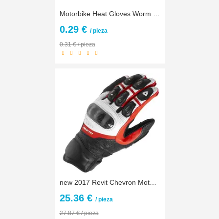
Motorbike Heat Gloves Worm Gear M,L,Xl,XXL Black Red Racing Leather Winter Scooter Long Snowmobiles Gloves Motocycle Men
0.29 €
/ pieza
0.31 € / pieza
new 2017 Revit Chevron Motorcycle Gloves Racing Gloves Genuine Leather Motorbike Gloves MotoGP Road Racing Team Gloves
25.36 €
/ pieza
27.87 € / pieza