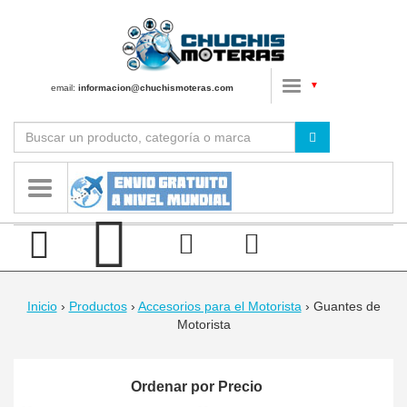
▼
email:
informacion@chuchismoteras.com
Inicio
›
Productos
›
Accesorios para el Motorista
›
Guantes de
Motorista
Ordenar por Precio