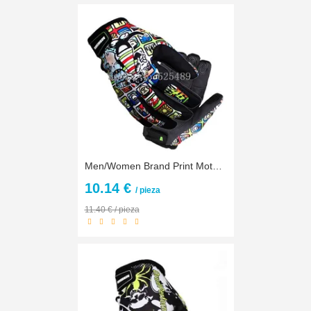
Men/Women Brand Print Motorcycle Gloves Motocross Racing Gloves Motorbike Outdoors off-road Protective Gloves gants guantes moto
10.14 €
/ pieza
11.40 € / pieza