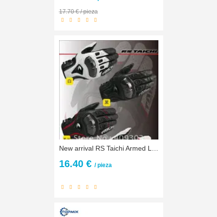
17.70 € / pieza
New arrival RS Taichi Armed Leather Mesh Glove,motorbike gloves,racing gloves,biker gloves RST390
16.40 €
/ pieza