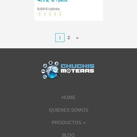
/ pieza
6.64 € / pieza
1
2
»
HOME
QUIENES SOMOS
PRODUCTOS
BLOG